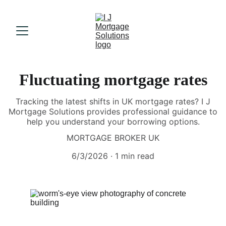
Fluctuating mortgage rates
Tracking the latest shifts in UK mortgage rates? I J
Mortgage Solutions provides professional guidance to
help you understand your borrowing options.
MORTGAGE BROKER UK
6/3/2026
1 min read