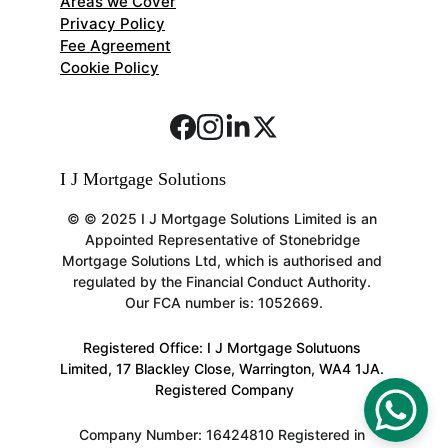
Areas we Cover
Privacy Policy
Fee Agreement
Cookie Policy
I J Mortgage Solutions 
© 
© 2025 I J Mortgage Solutions Limited is an 
Appointed Representative of Stonebridge 
Mortgage Solutions Ltd, which is authorised and 
regulated by the Financial Conduct Authority. 
Our FCA number is: 1052669.
Registered Office: I J Mortgage Solutuons 
Limited, 17 Blackley Close, Warrington, WA4 1JA. 
Registered Company
Company Number: 16424810 Registered in 