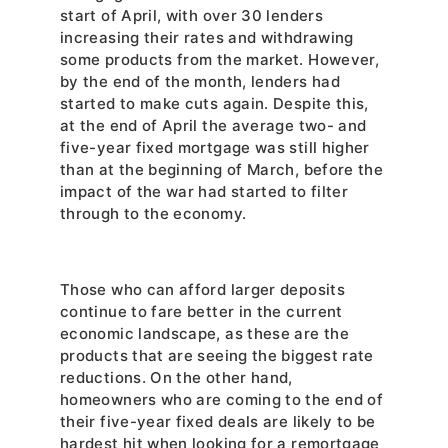
start of April, with over 30 lenders 
increasing their rates and withdrawing 
some products from the market. However, 
by the end of the month, lenders had 
started to make cuts again. Despite this, 
at the end of April the average two- and 
five-year fixed mortgage was still higher 
than at the beginning of March, before the 
impact of the war had started to filter 
through to the economy.
Those who can afford larger deposits 
continue to fare better in the current 
economic landscape, as these are the 
products that are seeing the biggest rate 
reductions. On the other hand, 
homeowners who are coming to the end of 
their five-year fixed deals are likely to be 
hardest hit when looking for a remortgage 