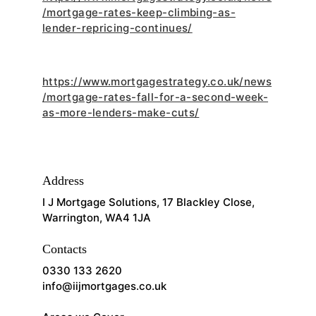
/mortgage-rates-keep-climbing-as-
lender-repricing-continues/
https://www.mortgagestrategy.co.uk/news
/mortgage-rates-fall-for-a-second-week-
as-more-lenders-make-cuts/
Address
I J Mortgage Solutions, 17 Blackley Close, 
Warrington, WA4 1JA
Contacts
0330 133 2620
info@iijmortgages.co.uk