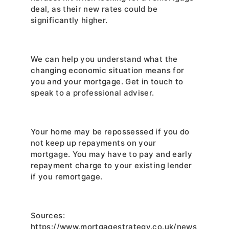
deal, as their new rates could be 
significantly higher.
We can help you understand what the 
changing economic situation means for 
you and your mortgage. Get in touch to 
speak to a professional adviser.
Your home may be repossessed if you do 
not keep up repayments on your 
mortgage. You may have to pay and early 
repayment charge to your existing lender 
if you remortgage.
Sources: 
https://www.mortgagestrategy.co.uk/news