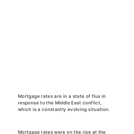
Mortgage rates are in a state of flux in 
response to the Middle East conflict, 
which is a constantly evolving situation.
Mortgage rates were on the rise at the 